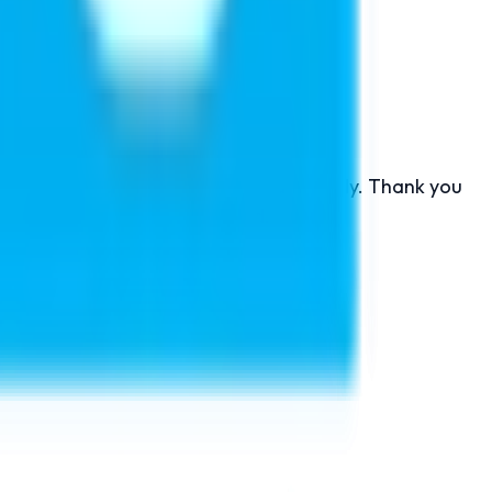
ducation.
on here is very co operative and friendly. Thank you
onate for higher study abroad.