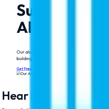
Success Stor
Alumni!
Our alumni reflect the success and trust built
building successful international careers, their
Get Free Counselling Now
Hear From Our Succe