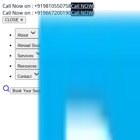
Call Now on :
+919810550758
Call NOW
|
Call Now on :
+919667200190
Call NOW
|
CLOSE ✕
About
Abroad Studies
Services
Resources
Contact
Book Your Seat