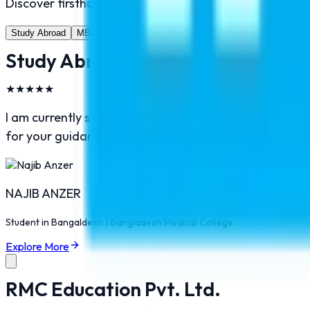
Discover firsthand experiences from students who hav
Study Abroad
MBBS Abroad
Pilot Training
Study Abroad
★
★
★
★
★
I am currently study in Bangladesh and I am very much 
for your guidance and help. I would recommend RMC Ed
NAJIB ANZER
Student in
Bangaldesh
|
Bangladesh Medical College
Explore More
RMC Education Pvt. Ltd.