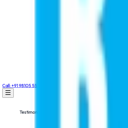
Call: +91 98105 55768
Testimonials