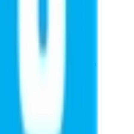
ducation
admissions at top global universities to
s stories highlights.