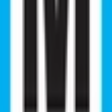
ies from RMC E
 through RMC Education’s expert guidance. From securing 
 journeys inspire future students. Please check the succes
ssful Students