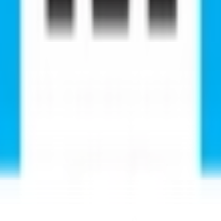
e successfully pursued their studies abroad with RMC E
happy and satisfied with the service of RMC. Every pers
ucational Service centre to them who are really passi