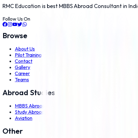
RMC Education is best MBBS Abroad Consultant in Indi
Follow Us On
Browse
About Us
Pilot Training
Contact
Gallery
Career
Teams
Abroad Studies
MBBS Abroad
Study Abroad
Aviation
Other