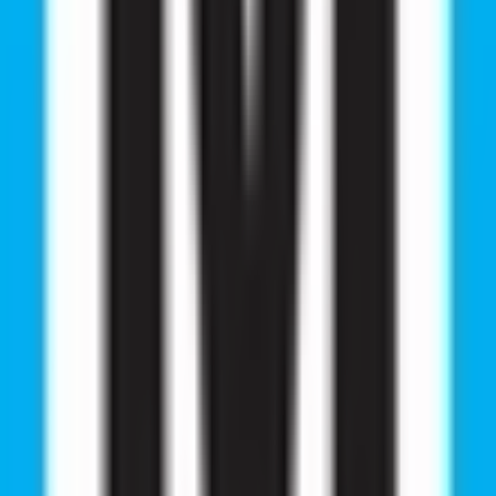
- 110025