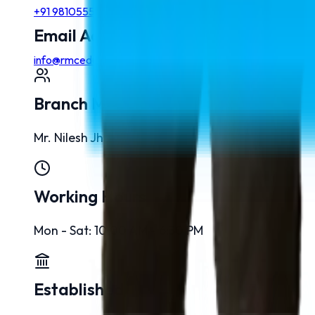
+91 9810555768
Email Addresses
info@rmcedu.com
Branch Manager
Mr. Nilesh Jha
Working Hours
Mon - Sat: 10:00 AM - 6:30 PM
Established