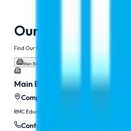
Our Branches
Find Our Office Locations and Get in Touch Easil
Main Branch
Uttar Pradesh
Bihar
Jammu
Main Branch
Complete Address
RMC Education Pvt. Ltd. - New Delhi
:
313, 3rd Floo
Contact Numbers