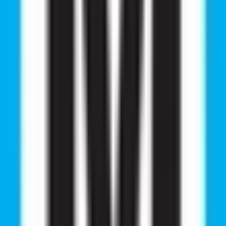
 information you need. Whether you have questions, requ
 provide you with the best solutions.
 Ltd.