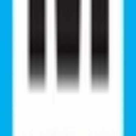
y, Wherever You Are!
 And Kashmir
Karnataka
r Living Style Mall, Jasola, New Delhi, 110025