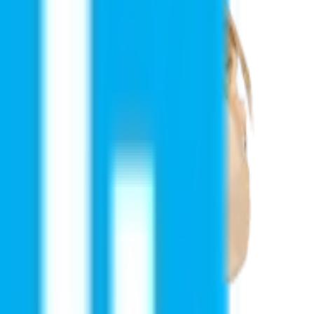
ire support, or simply want to explore