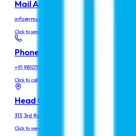
Mail Address
info@rmcedu.com
Click to
send email
→
Phone Number
+91 9810555768
Click to
call
→
Head Office
313, 3rd floor, Living Style Mall, Jasola, New Delhi 
Click to
view map
→