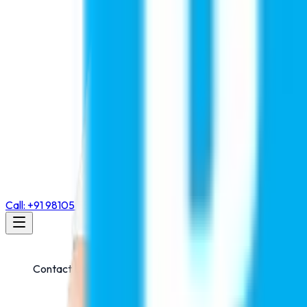
Call: +91 98105 55768
Contact Us