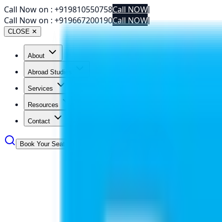
Call Now on :
+919810550758
Call NOW
|
Call Now on :
+919667200190
Call NOW
|
CLOSE ✕
About
Abroad Studies
Services
Resources
Contact
Book Your Seat