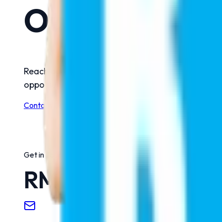
Our Offices
Reach out to us for any assistance, guidance, or
opportunities, our team is always here to help and
Contact Us
Get in Touch
RMC Education Pvt.