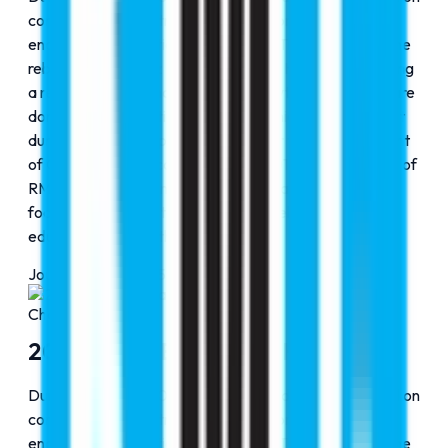
consolidation and strategic groundwork that later
enabled key institutional milestones. This period saw the
rebranding of Faraz Hospital as Cribs Hospital, reflecting
a renewed vision and structured growth in the healthcare
domain. The operational and academic foundation built
during these years paved the way for the establishment
of Cribs Para Medical Institution in 2017 and the launch of
RMC Elite in 2020, marking a clear transition from
focused expansion to diversified excellence across
education and healthcare services.
Journey Progress
75
%
Chapter
3
2015-2020: Expanding Horizons
During the 2010–2015 phase, RMC Education focused on
consolidation and strategic groundwork that later
enabled key institutional milestones. This period saw the