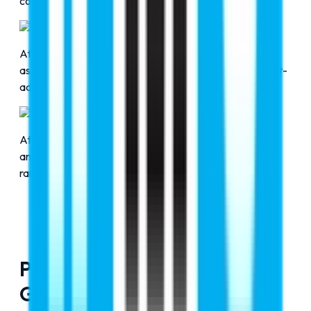
confidence.
Excellent Services
At RMC Education, we promise to offer comprehensive
assistance across applications, visa approvals, and post-
admission formalities.
Bridging the Gap
At RMC Education, bridging the gap between students
and premier overseas education opportunities at top-
ranked institutions is our responsibility.
Pledge To Guide Future Of
Global Education