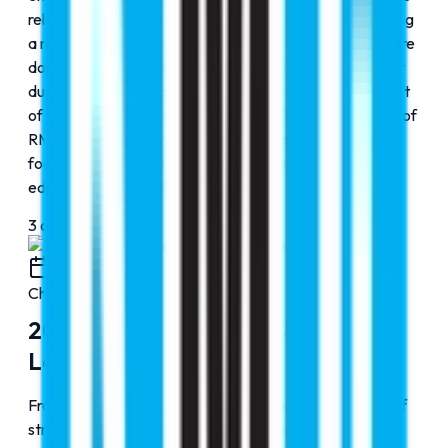
rebranding of Faraz Hospital as Cribs Hospital, reflecting
a renewed vision and structured growth in the healthcare
domain. The operational and academic foundation built
during these years paved the way for the establishment
of Cribs Para Medical Institution in 2017 and the launch of
RMC Elite in 2020, marking a clear transition from
focused expansion to diversified excellence across
education and healthcare services.
3
of
4
2020
Chapter
4
2020-2025: Expansion & Global
Leadership
From 2022 onward, RMC Education entered a phase of
strategic diversification and innovation. In 2022, RMC