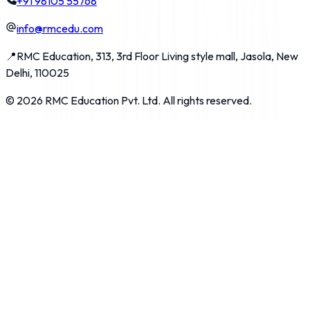
+91 98105 55768
info@rmcedu.com
📍
RMC Education, 313, 3rd Floor Living style mall, Jasola, New
Delhi, 110025
©
2026
RMC Education Pvt. Ltd. All rights reserved.