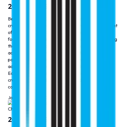
2010-2015: Spread Our Wings
Between 2010 and 2015, RMC Education entered a
crucial phase of expansion, building on the establishment
of Faraz Hospital in 2009, which strengthened its
foundation in the medical and healthcare domain. During
these formative years, the organization expanded its
academic reach, developed strong international
partnerships, and streamlined its counseling and
admission processes. This period marked RMC
Education’s transition from a growing initiative to a
credible and trusted name in global education
consultancy.
Journey Progress
50
%
Chapter
2
2010-2015: Spread Our Wings