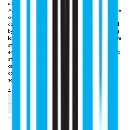
strategic diversification and innovation. In 2022, RMC
Aviation was established to provide specialized guidance
and training pathways for students aspiring to build
careers in the global aviation industry. This was followed
by the launch of RMC Lingo in 2023, aimed at enhancing
language proficiency and communication skills to prepare
students for international academic and professional
environments. In 2024, RMC Accurate was introduced to
strengthen precision-driven educational services and
assessment support, reinforcing RMC Education’s
commitment to delivering comprehensive, future-ready
solutions across multiple domains.
4
of
4