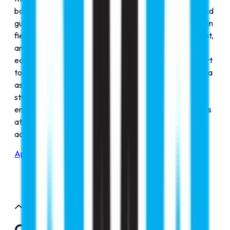
based in New Delhi committed to delivering personalized
guidance for students pursuing international education in
fields such as MBBS, aviation, engineering, management,
and more. RMC Education is led by a team of expert
educational experts; we provide comprehensive support
to university selection and application processing, to visa
assistance, pre and post-departure services. With a
strong legacy of success, RMC Education has
empowered thousands of students to secure admissions
at globally accredited institutions across diverse
academic disciplines.
Apply Now
Our Journey
Our Journey Since 2000