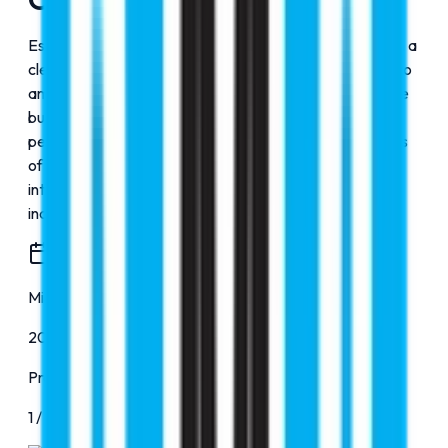
Established in 2000, RMC Education was founded with a
clear vision to make world-class education accessible to
ambitious students worldwide. Over the years, we have
built a strong reputation for our expert counseling and
personalized guidance, successfully assisting thousands
of students in securing admissions to top-ranked
international universities across diverse disciplines,
including MBBS, aviation, and more.
Milestone
2000
Progress
1
/
4