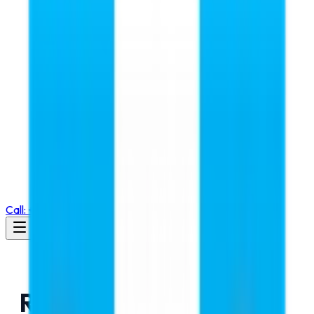
Call: +91 98105 55768
RMC Education a