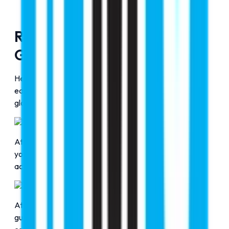
RMC Education, Door to
Global Education
Here at RMC Education, we are delivering strategic
education counseling to help students gain entry into
globally accredited top universities.
Professional Guidance
At RMC Education, our professional consultants guide
you and advise you to choose a course based on your
academic interests and the university.
Transparent Process
At RMC Education, we ensure delivering clear, ethical
guidance to help students make informed choices with