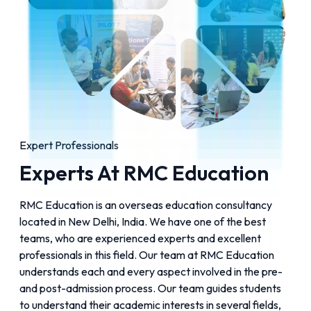
Expert Professionals
Experts At RMC Education
RMC Education is an overseas education consultancy
located in New Delhi, India. We have one of the best
teams, who are experienced experts and excellent
professionals in this field. Our team at RMC Education
understands each and every aspect involved in the pre-
and post-admission process. Our team guides students
to understand their academic interests in several fields,