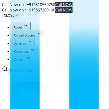
Call Now on :
+919810550758
Call NOW
|
Call Now on :
+919667200190
Call NOW
|
CLOSE ✕
About
Abroad Studies
Services
Resources
Contact
Book Your Seat