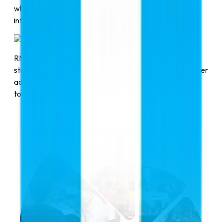
who guide students and parents in their academic
interests and proceed further step by step.
Comprehensive Support
RMC Education acts as a friend and guardian for
students, extending support to students before and after
admission to the universities. RMC Education stays in
touch with students throughout the course.