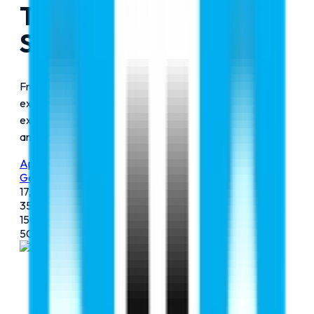
Trusted Company To
Study Abroad
From MBBS, engineering, management, and aviation to
exam preparation for your dream course. We provide
expert guidance for smooth and successful admission
and the journey ahead.
Apply Now
Get Free Counselling Now
17,500+
Admissions
35+
Countries
150+
Counsellors
500+
Universities