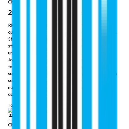
Chapter
1
2000-2010: The Journey Begins
RMC Education was founded with a mission to make
quality global education accessible to aspiring students.
Starting small, the organization focused on building
strong partnerships with reputed international
universities across multiple disciplines, including MBBS,
Aviation, and other professional programs. Our priority
towards students, transparent guidance, and complete
support covering admissions, visas, and post-admission
services, RMC Education steadily grew into a trusted
name, helping students confidently pursue successful
academic journeys abroad.
1
of
4
2010
Chapter
2