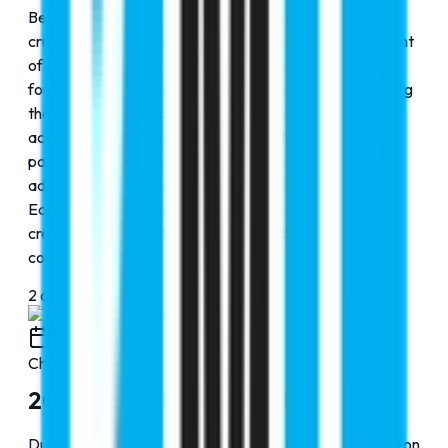
Between 2010 and 2015, RMC Education entered a
crucial phase of expansion, building on the establishment
of Faraz Hospital in 2009, which strengthened its
foundation in the medical and healthcare domain. During
these formative years, the organization expanded its
academic reach, developed strong international
partnerships, and streamlined its counseling and
admission processes. This period marked RMC
Education’s transition from a growing initiative to a
credible and trusted name in global education
consultancy.
2
of
4
2015
Chapter
3
2015-2020: Expanding Horizons
During the 2010–2015 phase, RMC Education focused on