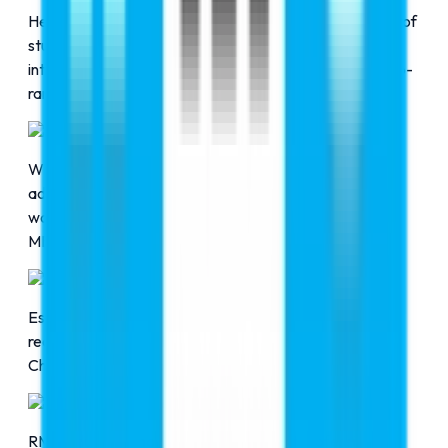
Here at RMC Education, we pledge to guide the future of
students to pursue their education in their area of
interest, such as aviation, MBBS, and many more, at top-
ranked universities across the globe.
Successful Admissions
With the help of RMC Education, 17,500+ students got
admission into their dream universities all across the
world to pursue their academic interests in the fields of
MBBS, aviation, and many more.
Partnered Universities
Established strong connections with internationally 
recognized universities in countries like Russia, Ukraine, 
China, and the Philippines.
Expert Team
RMC Education has a team of excellent professionals