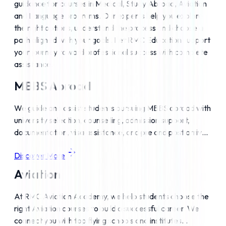
guidance for courses in Medical, Study Abroad, Aviation 
and Language programs. Our experts help you explore 
the right options, understand the process and choose a 
path aligned with your goals. Let RMC Education support 
your journey toward professional success with complete 
assistance.
MBBS Abroad
We guide and assist students pursuing MBBS abroad with
university selection, counselling, admission support,
documentation, visa assistance, and pre and post arrival
support to become internationally qualified doctors.
Discover More
Aviation
At RMC Aviation Academy, we help students choose the
right Aviation courses to build a successful career. We
connect you with top flying schools and institutes