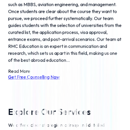
such as MBBS, aviation engineering, and management.
Once students are clear about the course they want to
pursue, we proceed further systematically. Our team
guides students with the selection of universities from the
curated list, the application process, visa approval,
entrance exams, and post-arrival scenarios. Our team at
RMC Education is an expert in communication and
research, which sets us apart in this field, making us one
of the best abroad education...
Read More
Get Free Counselling Now
Explore Our Services
We offer a clear strategic roadmap and detailed 