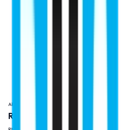
About Us
RMC Education
RMC Education is a premier study abroad consultancy