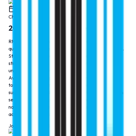
2000
Chapter
1
2000-2010: The Journey Begins
RMC Education was founded with a mission to make
quality global education accessible to aspiring students.
Starting small, the organization focused on building
strong partnerships with reputed international
universities across multiple disciplines, including MBBS,
Aviation, and other professional programs. Our priority
towards students, transparent guidance, and complete
support covering admissions, visas, and post-admission
services, RMC Education steadily grew into a trusted
name, helping students confidently pursue successful
academic journeys abroad.
Journey Progress
25
%