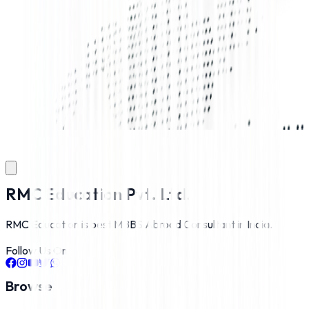
RMC Education Pvt. Ltd.
RMC Education is best MBBS Abroad Consultant in India.
Follow Us On
Browse