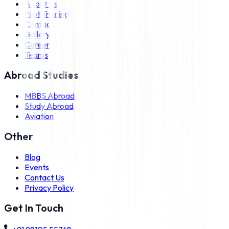
About Us
Pilot Training
Contact
Gallery
Career
Teams
Abroad Studies
MBBS Abroad
Study Abroad
Aviation
Other
Blog
Events
Contact Us
Privacy Policy
Get In Touch