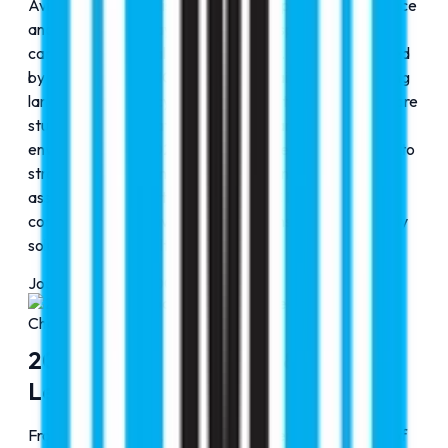
Aviation was established to provide specialized guidance
and training pathways for students aspiring to build
careers in the global aviation industry. This was followed
by the launch of RMC Lingo in 2023, aimed at enhancing
language proficiency and communication skills to prepare
students for international academic and professional
environments. In 2024, RMC Accurate was introduced to
strengthen precision-driven educational services and
assessment support, reinforcing RMC Education’s
commitment to delivering comprehensive, future-ready
solutions across multiple domains.
Journey Progress
100
%
Chapter
4
2020-2025: Expansion & Global
Leadership
From 2022 onward, RMC Education entered a phase of