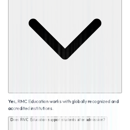
Yes, RMC Education works with globally recognized and
accredited institutions.
Does RMC Education support students after admission?