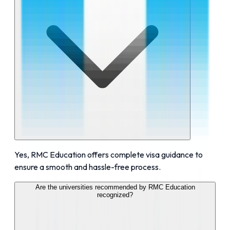
Yes, RMC Education offers complete visa guidance to
ensure a smooth and hassle-free process.
Are the universities recommended by RMC Education
recognized?