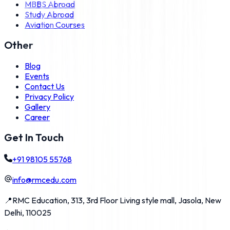
MBBS Abroad
Study Abroad
Aviation Courses
Other
Blog
Events
Contact Us
Privacy Policy
Gallery
Career
Get In Touch
+91 98105 55768
info@rmcedu.com
📍
RMC Education, 313, 3rd Floor Living style mall, Jasola, New
Delhi, 110025