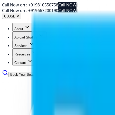
Call Now on :
+919810550758
Call NOW
|
Call Now on :
+919667200190
Call NOW
|
CLOSE ✕
About
Abroad Studies
Services
Resources
Contact
Book Your Seat