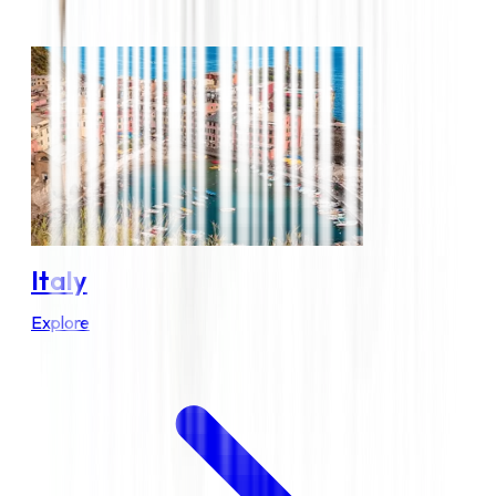
Italy
Explore