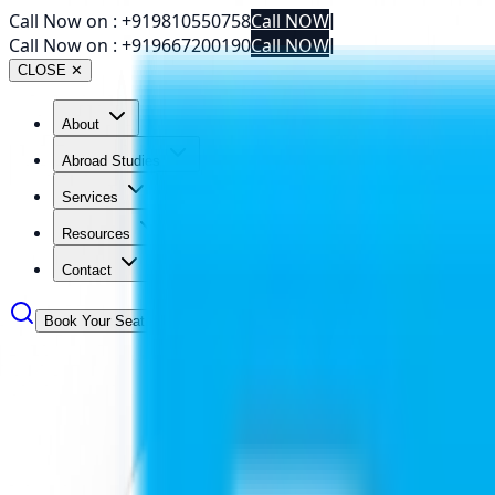
Call Now on :
+919810550758
Call NOW
|
Call Now on :
+919667200190
Call NOW
|
CLOSE ✕
About
Abroad Studies
Services
Resources
Contact
Book Your Seat