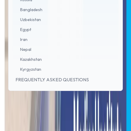
Bangladesh
Uzbekistan
Egypt
Iran
Nepal
Kazakhstan
Kyrgyzstan
FREQUENTLY ASKED QUESTIONS
MBBS In Uzbekistan
Overview