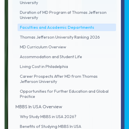
University
Duration of MD Program at Thomas Jefferson
University
Faculties and Academic Departments
Thomas Jefferson University Ranking 2026
MD Curriculum Overview
Accommodation and Student Life
Living Cost in Philadelphia
Career Prospects After MD from Thomas
Jefferson University
Opportunities for Further Education and Global
Practice
MBBS In USA Overview
Why Study MBBS in USA 2026?
Benefits of Studying MBBS In USA