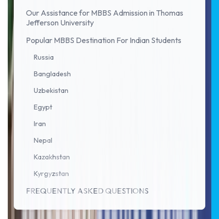
Our Assistance for MBBS Admission in Thomas
Jefferson University
Popular MBBS Destination For Indian Students
Russia
Bangladesh
Uzbekistan
Egypt
Iran
Nepal
Kazakhstan
Kyrgyzstan
FREQUENTLY ASKED QUESTIONS