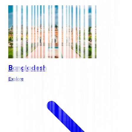
Bangladesh
Explore