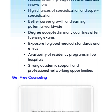
innovations
High chances of specialization and super-
specialization
Better career growth and earning
potential worldwide
Degree accepted in many countries after
licensing exams
Exposure to global medical standards and
ethics
Availability of residency programs in top
hospitals
Strong academic support and
professional networking opportunities
Get Free Counseling