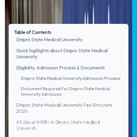
Nearby apartments provide off-campus
accommodation options, which vary in size,
conveniences, and cost.
Table of Contents
Dnipro State Medical University
Quick highlights about Dnipro State Medical
University
Eligibility, Admission Process & Documents
Dnipro State Medical University Admission Process
Document Required For Dnipro State Medical
University Admission
Dnipro State Medical University Fee Structure
2026
All About MBBS In Dnipro State Medical
University