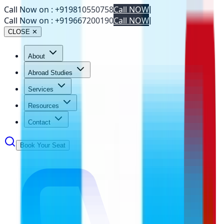
Call Now on :
+919810550758
Call NOW
|
Call Now on :
+919667200190
Call NOW
|
CLOSE ✕
About
Abroad Studies
Services
Resources
Contact
Book Your Seat