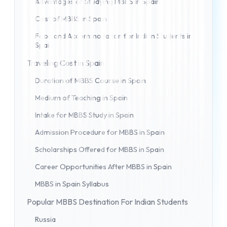
Advantages of Studying MBBS in Spain
Cost of MBBS in Spain
Food and Accommodation for Indian Students in
Spain
Traveling Cost in Spain
Duration of MBBS Course in Spain
Medium of Teaching in Spain
Intake for MBBS Study in Spain
Admission Procedure for MBBS in Spain
Scholarships Offered for MBBS in Spain
Career Opportunities After MBBS in Spain
MBBS in Spain Syllabus
Popular MBBS Destination For Indian Students
Russia