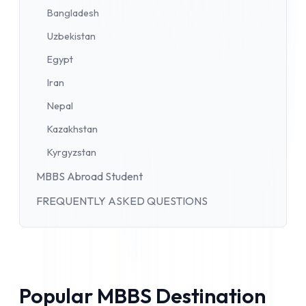
Bangladesh
Uzbekistan
Egypt
Iran
Nepal
Kazakhstan
Kyrgyzstan
MBBS Abroad Student
FREQUENTLY ASKED QUESTIONS
Popular MBBS Destination