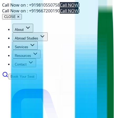
Call Now on :
+919810550758
Call NOW
|
Call Now on :
+919667200190
Call NOW
|
CLOSE ✕
About
Abroad Studies
Services
Resources
Contact
Book Your Seat