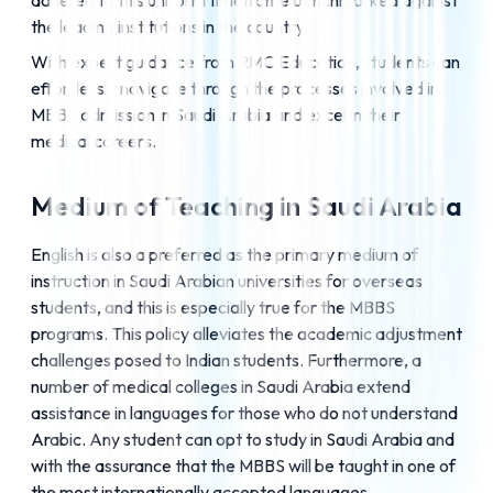
adhered to this uniform timeframe benchmarked against
the leading institutions in the country.
With expert guidance from RMC Education, students can
effortlessly navigate through the processes involved in
MBBS admission in Saudi Arabia and excel in their
medical careers.
Medium of Teaching in Saudi Arabia
English is also a preferred as the primary medium of
instruction in Saudi Arabian universities for overseas
students, and this is especially true for the MBBS
programs. This policy alleviates the academic adjustment
challenges posed to Indian students. Furthermore, a
number of medical colleges in Saudi Arabia extend
assistance in languages for those who do not understand
Arabic. Any student can opt to study in Saudi Arabia and
with the assurance that the MBBS will be taught in one of
the most internationally accepted languages.