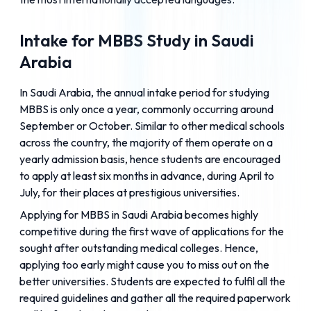
Intake for MBBS Study in Saudi
Arabia
In Saudi Arabia, the annual intake period for studying
MBBS is only once a year, commonly occurring around
September or October. Similar to other medical schools
across the country, the majority of them operate on a
yearly admission basis, hence students are encouraged
to apply at least six months in advance, during April to
July, for their places at prestigious universities.
Applying for MBBS in Saudi Arabia becomes highly
competitive during the first wave of applications for the
sought after outstanding medical colleges. Hence,
applying too early might cause you to miss out on the
better universities. Students are expected to fulfil all the
required guidelines and gather all the required paperwork