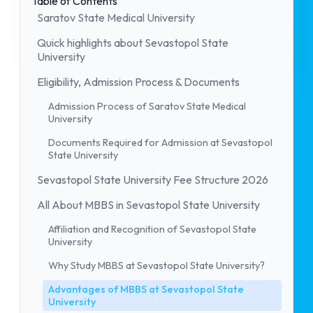
Table of Contents
Saratov State Medical University
Quick highlights about Sevastopol State
University
Eligibility, Admission Process & Documents
Admission Process of Saratov State Medical
University
Documents Required for Admission at Sevastopol
State University
Sevastopol State University Fee Structure 2026
All About MBBS in Sevastopol State University
Affiliation and Recognition of Sevastopol State
University
Why Study MBBS at Sevastopol State University?
Advantages of MBBS at Sevastopol State
University