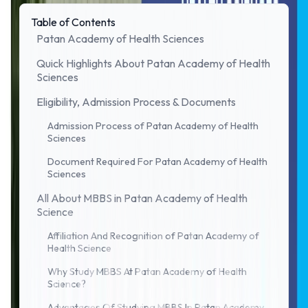
Table of Contents
Patan Academy of Health Sciences
Quick Highlights About Patan Academy of Health
Sciences
Eligibility, Admission Process & Documents
Admission Process of Patan Academy of Health
Sciences
Document Required For Patan Academy of Health
Sciences
All About MBBS in Patan Academy of Health
Science
Affiliation And Recognition of Patan Academy of
Health Science
Why Study MBBS At Patan Academy of Health
Science?
Advantages Of Studying MBBS In Patan Academy