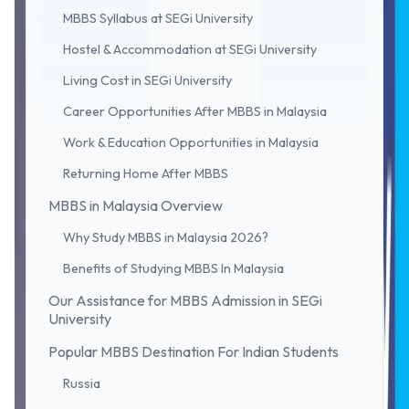
MBBS Syllabus at SEGi University
Hostel & Accommodation at SEGi University
Living Cost in SEGi University
Career Opportunities After MBBS in Malaysia
Work & Education Opportunities in Malaysia
Returning Home After MBBS
MBBS in Malaysia Overview
Why Study MBBS in Malaysia 2026?
Benefits of Studying MBBS In Malaysia
Our Assistance for MBBS Admission in SEGi
University
Popular MBBS Destination For Indian Students
Russia