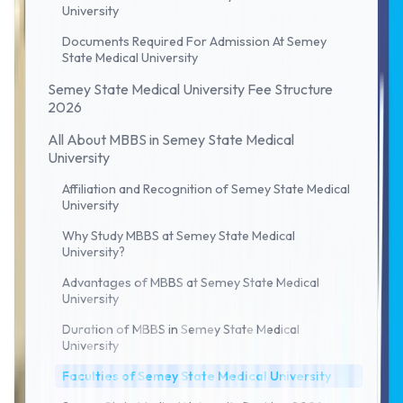
University
Documents Required For Admission At Semey
State Medical University
Semey State Medical University Fee Structure
2026
All About MBBS in Semey State Medical
University
Affiliation and Recognition of Semey State Medical
University
Why Study MBBS at Semey State Medical
University?
Advantages of MBBS at Semey State Medical
University
Duration of MBBS in Semey State Medical
University
Faculties of Semey State Medical University