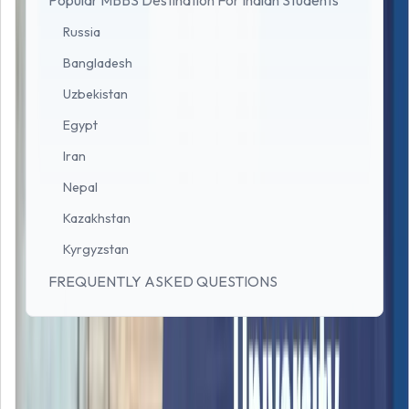
Russia
Bangladesh
Uzbekistan
Egypt
Iran
Nepal
Kazakhstan
Kyrgyzstan
FREQUENTLY ASKED QUESTIONS
MBBS In Iran Overview