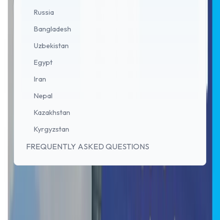
Russia
Bangladesh
Uzbekistan
Egypt
Iran
Nepal
Kazakhstan
Kyrgyzstan
FREQUENTLY ASKED QUESTIONS
MBBS in China Overview