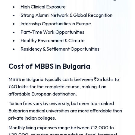
High Clinical Exposure
Strong Alumni Network & Global Recognition
Internship Opportunities in Europe
Part-Time Work Opportunities
Healthy Environment & Climate
Residency & Settlement Opportunities
Cost of MBBS in Bulgaria
MBBS in Bulgaria typically costs between ₹25 lakhs to
₹40 lakhs for the complete course, making it an
affordable European destination.
Tuition fees vary by university, but even top-ranked
Bulgarian medical universities are more affordable than
private Indian colleges.
Monthly living expenses range between ₹12,000 to
₹20,000, covering accommodation, food, transport,