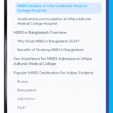
MBBS syllabus of Uttara Adhunik Medical
College Hospital
Hostel and Accommodation at Uttara Adhunik
Medical College Hospital
MBBS in Bangladesh Overview
Why Study MBBS in Bangladesh 2026?
Benefits of Studying MBBS In Bangladesh
Our Assistance for MBBS Admission in Uttara
Adhunik Medical College
Popular MBBS Destination For Indian Students
Russia
Bangladesh
Uzbekistan
Egypt