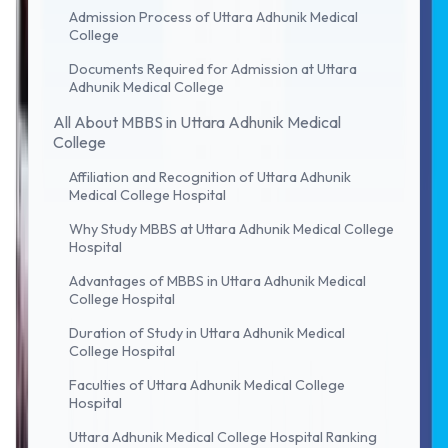
Admission Process of Uttara Adhunik Medical
College
Documents Required for Admission at Uttara
Adhunik Medical College
All About MBBS in Uttara Adhunik Medical
College
Affiliation and Recognition of Uttara Adhunik
Medical College Hospital
Why Study MBBS at Uttara Adhunik Medical College
Hospital
Advantages of MBBS in Uttara Adhunik Medical
College Hospital
Duration of Study in Uttara Adhunik Medical
College Hospital
Faculties of Uttara Adhunik Medical College
Hospital
Uttara Adhunik Medical College Hospital Ranking