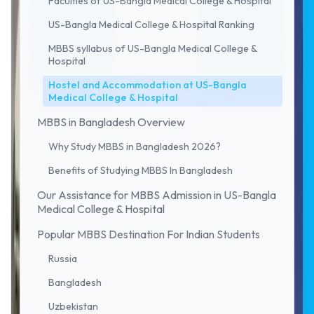
Faculties of US-Bangla Medical College & Hospital
US-Bangla Medical College & Hospital Ranking
MBBS syllabus of US-Bangla Medical College &
Hospital
Hostel and Accommodation at US-Bangla
Medical College & Hospital
MBBS in Bangladesh Overview
Why Study MBBS in Bangladesh 2026?
Benefits of Studying MBBS In Bangladesh
Our Assistance for MBBS Admission in US-Bangla
Medical College & Hospital
Popular MBBS Destination For Indian Students
Russia
Bangladesh
Uzbekistan