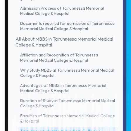
Admission Process of Tairunnessa Memorial
Medical College & Hospital
Documents required for admission at Tairunnessa
Memorial Medical College & Hospital
All About MBBS in Tairunnessa Memorial Medical
College & Hospital
Affiliation and Recognition of Tairunnessa
Memorial Medical College & Hospital
Why Study MBBS at Tairunnessa Memorial Medical
College & Hospital
Advantages of MBBS in Tairunnessa Memorial
Medical College & Hospital
Duration of Study in Tairunnessa Memorial Medical
College & Hospital
Faculties of Tairunnessa Memorial Medical College
& Hospital
Tairunnessa Memorial Medical College &