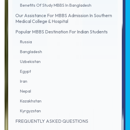
Benefits Of Study MBBS In Bangladesh
Our Assistance For MBBS Admission In Southern
Medical College & Hospital
Popular MBBS Destination For Indian Students
Russia
Bangladesh
Uzbekistan
Egypt
Iran
Nepal
Kazakhstan
Kyrgyzstan
FREQUENTLY ASKED QUESTIONS