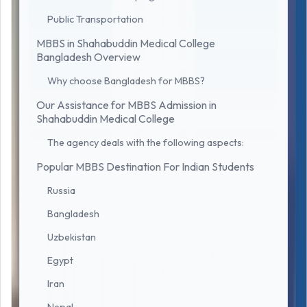
Public Transportation
MBBS in Shahabuddin Medical College
Bangladesh Overview
Why choose Bangladesh for MBBS?
Our Assistance for MBBS Admission in
Shahabuddin Medical College
The agency deals with the following aspects:
Popular MBBS Destination For Indian Students
Russia
Bangladesh
Uzbekistan
Egypt
Iran
Nepal