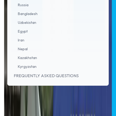
Russia
Bangladesh
Uzbekistan
Egypt
Iran
Nepal
Kazakhstan
Kyrgyzstan
FREQUENTLY ASKED QUESTIONS
MBBS in Bangladesh