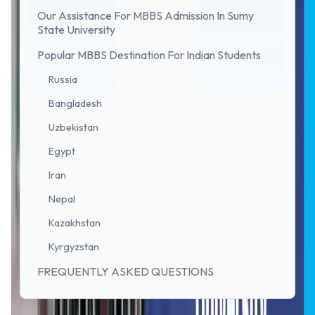
Our Assistance For MBBS Admission In Sumy
State University
Popular MBBS Destination For Indian Students
Russia
Bangladesh
Uzbekistan
Egypt
Iran
Nepal
Kazakhstan
Kyrgyzstan
FREQUENTLY ASKED QUESTIONS