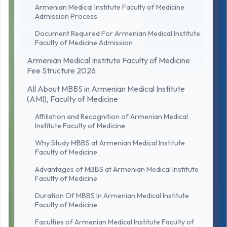
Armenian Medical Institute Faculty of Medicine
Admission Process
Document Required For Armenian Medical Institute
Faculty of Medicine Admission
Armenian Medical Institute Faculty of Medicine
Fee Structure 2026
All About MBBS in Armenian Medical Institute
(AMI), Faculty of Medicine
Affiliation and Recognition of Armenian Medical
Institute Faculty of Medicine
Why Study MBBS at Armenian Medical Institute
Faculty of Medicine
Advantages of MBBS at Armenian Medical Institute
Faculty of Medicine
Duration Of MBBS In Armenian Medical Institute
Faculty of Medicine
Faculties of Armenian Medical Institute Faculty of