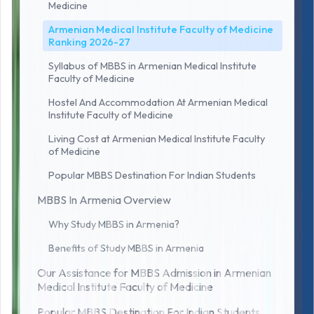
Medicine
Armenian Medical Institute Faculty of Medicine
Ranking 2026-27
Syllabus of MBBS in Armenian Medical Institute
Faculty of Medicine
Hostel And Accommodation At Armenian Medical
Institute Faculty of Medicine
Living Cost at Armenian Medical Institute Faculty
of Medicine
Popular MBBS Destination For Indian Students
MBBS In Armenia Overview
Why Study MBBS in Armenia?
Benefits of Study MBBS in Armenia
Our Assistance for MBBS Admission in Armenian
Medical Institute Faculty of Medicine
Popular MBBS Destination For Indian Students