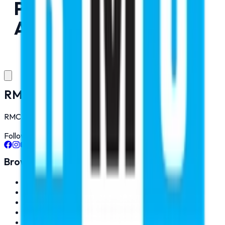
Pushed Yet. Please Try
After Some Time
RMC Education Pvt. Ltd.
RMC Education is best MBBS Abroad Consultant in India.
Follow Us On
Browse
About Us
Pilot Training
Contact
Gallery
Career