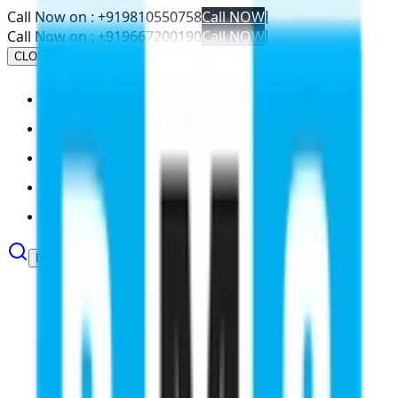
Call Now on :
+919810550758
Call NOW
|
Call Now on :
+919667200190
Call NOW
|
CLOSE ✕
About
Abroad Studies
Services
Resources
Contact
Book Your Seat