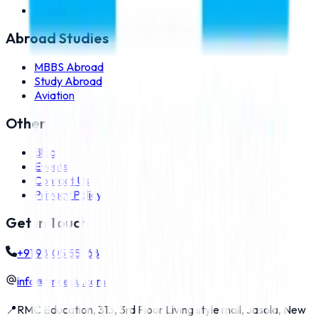
Teams
Abroad Studies
MBBS Abroad
Study Abroad
Aviation
Other
Blog
Events
Contact Us
Privacy Policy
Get In Touch
+91 98105 55768
info@rmcedu.com
📍
RMC Education, 313, 3rd Floor Living style mall, Jasola, New