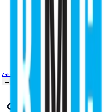
Call: +91 98105 55768
Changes Has not been