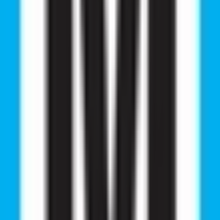
ion Guidance S
ar 2026
d MBBS abroad consultants. Explore top NMC-approved u
 career opportunities.
MBBS Seminar?