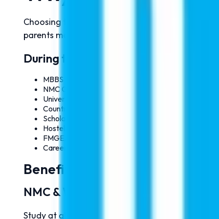
Choosing the right medical university is one of t
parents make informed decisions about MBBS ad
During the Seminar, Our Expert Coun
MBBS Admission Process 2026
NMC Guidelines & Eligibility Criteria
University Selection Assistance
Country Comparison & Fee Structure
Scholarship Opportunities
Hostel & Accommodation Details
FMGE/NExT Preparation Guidance
Career Opportunities After MBBS
Benefits of Studying MBBS Ab
NMC & WHO Recognized Universitie
Study at globally recognized universities appro