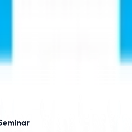
ining from experienced doctors.
ng from ₹21 Lakhs
 Seminar