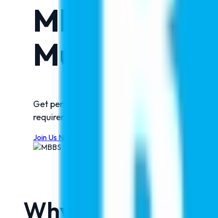
MBBS Admiss
Muzaffarnag
Get personalized guidance from India's truste
requirements, fee structures, scholarships, and
Join Us Now
Why Attend This 