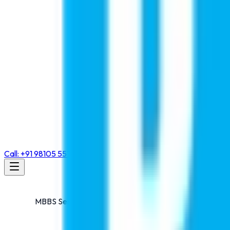
Call: +91 98105 55768
MBBS Seminar