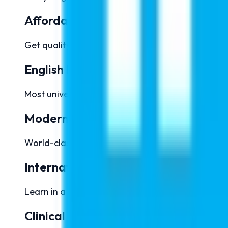
Affordable Tuition Fees
Get quality medical education at significantly lo
English Medium Education
Most universities offer complete MBBS programs in
Modern Infrastructure
World-class laboratories, hospitals, simulation cen
International Exposure
Learn in a multicultural environment and build a 
Clinical Training