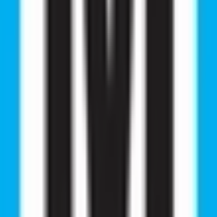
he most important decisions for aspiring doctors. This e
mission abroad.
selors Will Provide Complete Informatio
road
s
ved by NMC, WHO, ECFMG, and other international medica