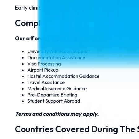
Early clinical exposure and practical hospital tra
Complete MBBS Package Starti
Our affordable package includes:
University Admission Support
Documentation Assistance
Visa Processing
Airport Pickup
Hostel Accommodation Guidance
Travel Assistance
Medical Insurance Guidance
Pre-Departure Briefing
Student Support Abroad
Terms and conditions may apply.
Countries Covered During The