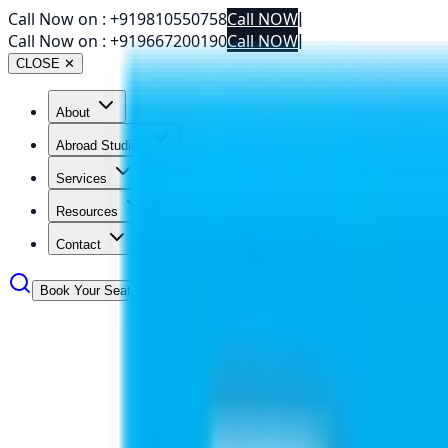
Call Now on :
+919810550758
Call NOW
|
Call Now on :
+919667200190
Call NOW
|
CLOSE ✕
About
Abroad Studies
Services
Resources
Contact
Book Your Seat