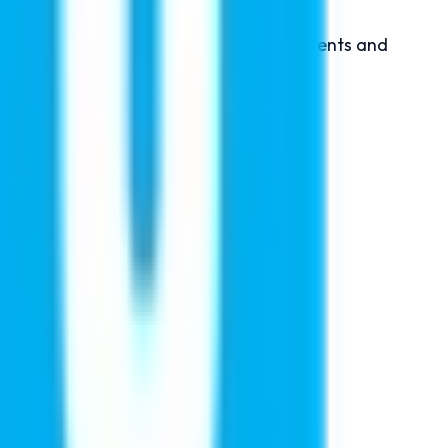
xclusive seminar is designed to help students and
n About:
l bodies.