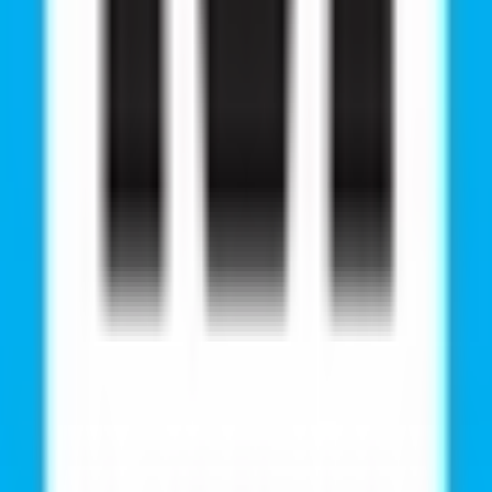
wer costs compared to private medical colleges in India.
 English for international students.
ters, and research facilities.
global medical career.