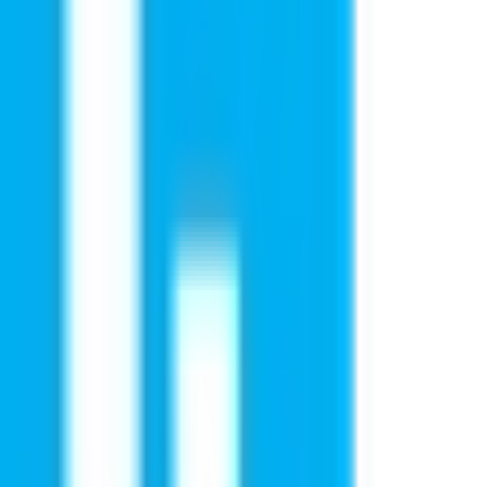
eminar in
niversities, understand admission