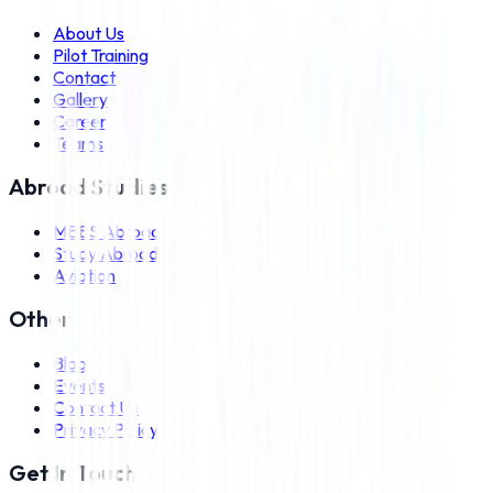
About Us
Pilot Training
Contact
Gallery
Career
Teams
Abroad Studies
MBBS Abroad
Study Abroad
Aviation
Other
Blog
Events
Contact Us
Privacy Policy
Get In Touch