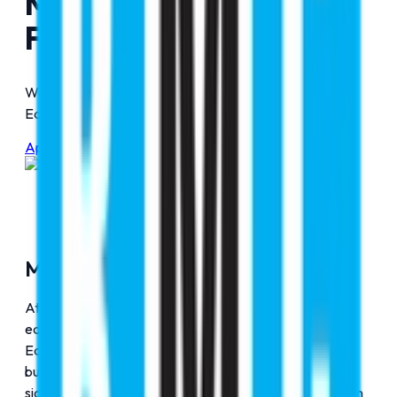
Message from Our
Founder & Chairman
Words of Inspiration from the Leadership at RMC
Education
Apply Now
Mohammad Imteyaz (Noorani)
At RMC Education, we understand that pursuing
education and building a career abroad At RMC
Education, we understand that pursuing education and
building a career abroad represents one of the most
significant turning points in a student's life. It's more than