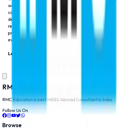
we are here to make your dreams a reality. Our
commitment is not just about admissions. We are
dedicated to preparing you for the challenges and
rewards of global living and professional success. We
promise integrity, insight, and personalized support at
every step of your journey.
Let's build your dream together.​
RMC Education Pvt. Ltd.
RMC Education is best MBBS Abroad Consultant in India.
Follow Us On
Browse