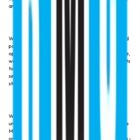
an academic journey - it's a personal transformation.
We welcome you to RMC Education Group, your trusted
partner for shaping futures and unlocking boundless
opportunities. With over 26+ years of dedicated service,
we have successfully guided more than 17,500+ students
to top-ranked international institutions. Our vision is
simple yet powerful: no dream is too big, and every
student deserves expert guidance.
Whether your aspiration is to study at prestigious
universities in the UK, USA, Canada, or Australia; pursue
MBBS in internationally recognized medical institutions;
or become a professional pilot in Europe or South Africa -