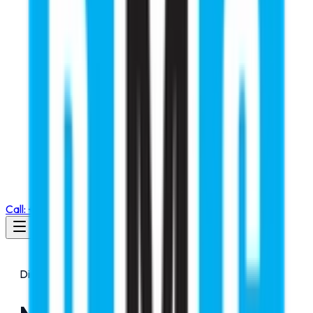
Call: +91 98105 55768
Director Message