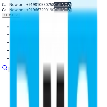
Call Now on :
+919810550758
Call NOW
|
Call Now on :
+919667200190
Call NOW
|
CLOSE ✕
About
Abroad Studies
Services
Resources
Contact
Book Your Seat